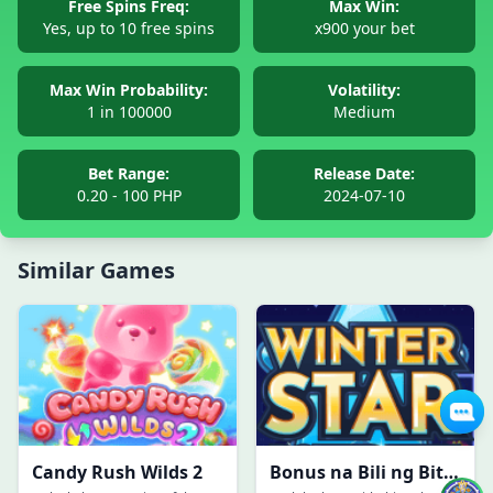
Free Spins Freq:
Max Win:
Yes, up to 10 free spins
x900 your bet
Max Win Probability:
Volatility:
1 in 100000
Medium
Bet Range:
Release Date:
0.20 - 100 PHP
2024-07-10
Similar Games
Candy Rush Wilds 2
Bonus na Bili ng Bituin ng Taglamig