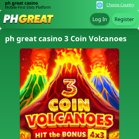
ph great casino
🌐
Choose Country
Mobile-First Slots Platform
Log In
Register
ph great casino 3 Coin Volcanoes