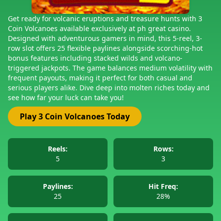
Get ready for volcanic eruptions and treasure hunts with 3
Coin Volcanoes available exclusively at ph great casino.
Designed with adventurous gamers in mind, this 5-reel, 3-
row slot offers 25 flexible paylines alongside scorching-hot
bonus features including stacked wilds and volcano-
triggered jackpots. The game balances medium volatility with
frequent payouts, making it perfect for both casual and
serious players alike. Dive deep into molten riches today and
see how far your luck can take you!
Play 3 Coin Volcanoes Today
Reels:
Rows:
5
3
Paylines:
Hit Freq:
25
28%