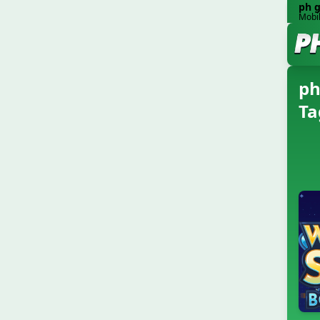
ph g
Mobil
ph
Ta