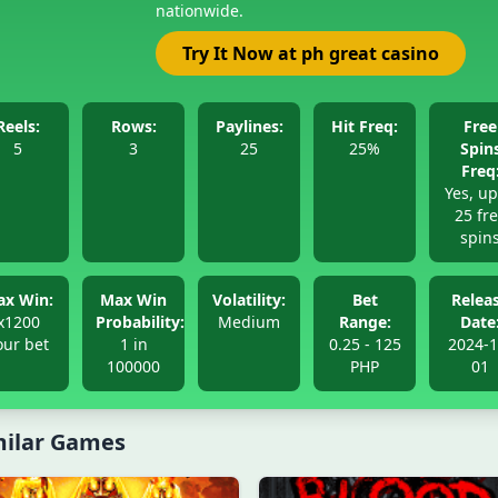
nationwide.
Try It Now at ph great casino
Reels:
Rows:
Paylines:
Hit Freq:
Free
5
3
25
25%
Spin
Freq
Yes, up
25 fr
spin
x Win:
Max Win
Volatility:
Bet
Relea
x1200
Probability:
Medium
Range:
Date
our bet
1 in
0.25 - 125
2024-1
100000
PHP
01
milar Games