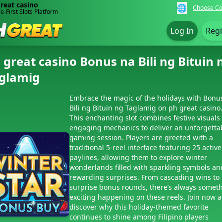
reat casino
🌐
Choose Co
e-First Slots Platform
Log In
Regi
 great casino Bonus na Bili ng Bituin 
glamig
Embrace the magic of the holidays with Bonu
Bili ng Bituin ng Taglamig on ph great casino
This enchanting slot combines festive visuals
engaging mechanics to deliver an unforgetta
gaming session. Players are greeted with a
traditional 5-reel interface featuring 25 active
paylines, allowing them to explore winter
wonderlands filled with sparkling symbols an
rewarding surprises. From cascading wins to
surprise bonus rounds, there’s always somet
exciting happening on these reels. Join now 
discover why this holiday-themed favorite
continues to shine among Filipino players