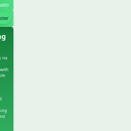
untry
ster
ng
s na
.
 with
ble
d
hing
and