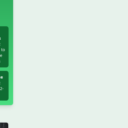
s
:
 to
ee
s
se
:
2-