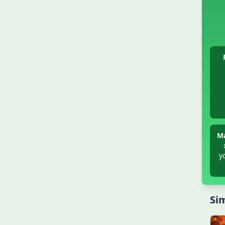
Ma
y
Si