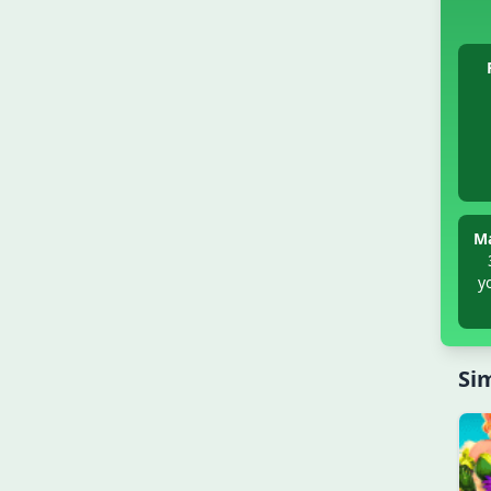
Ma
y
Si