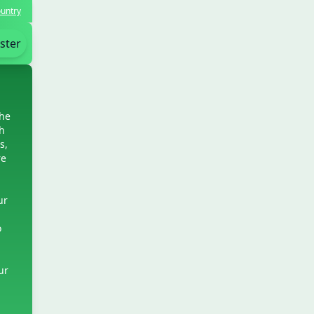
untry
ster
the
h
s,
re
ur
o
ur