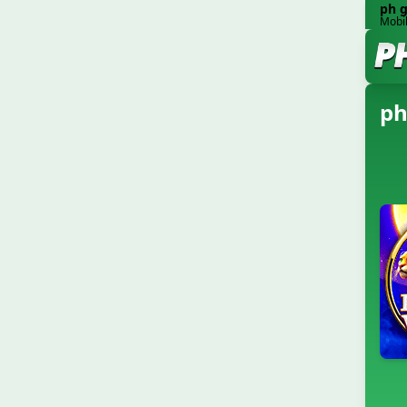
ph g
Mobil
ph