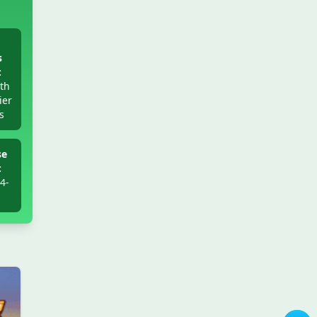
s
:
ith
ier
s
se
:
4-