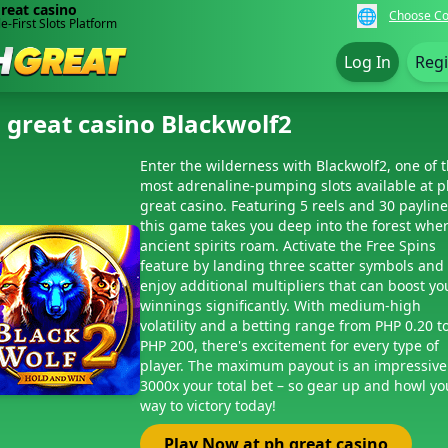
reat casino
🌐
Choose Co
e-First Slots Platform
Log In
Regi
 great casino Blackwolf2
Enter the wilderness with Blackwolf2, one of 
most adrenaline-pumping slots available at p
great casino. Featuring 5 reels and 30 payline
this game takes you deep into the forest whe
ancient spirits roam. Activate the Free Spins
feature by landing three scatter symbols and
enjoy additional multipliers that can boost yo
winnings significantly. With medium-high
volatility and a betting range from PHP 0.20 t
PHP 200, there's excitement for every type of
player. The maximum payout is an impressive
3000x your total bet – so gear up and howl yo
way to victory today!
Play Now at ph great casino