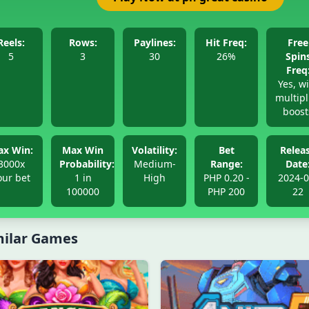
Reels:
Rows:
Paylines:
Hit Freq:
Free
5
3
30
26%
Spin
Freq
Yes, w
multipl
boost
x Win:
Max Win
Volatility:
Bet
Relea
3000x
Probability:
Medium-
Range:
Date
our bet
1 in
High
PHP 0.20 -
2024-0
100000
PHP 200
22
milar Games