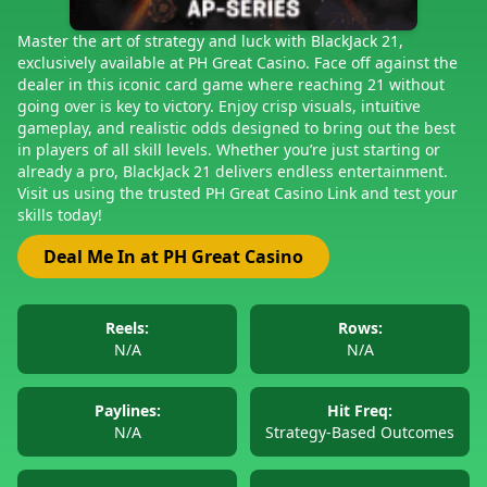
Master the art of strategy and luck with BlackJack 21,
exclusively available at PH Great Casino. Face off against the
dealer in this iconic card game where reaching 21 without
going over is key to victory. Enjoy crisp visuals, intuitive
gameplay, and realistic odds designed to bring out the best
in players of all skill levels. Whether you’re just starting or
already a pro, BlackJack 21 delivers endless entertainment.
Visit us using the trusted PH Great Casino Link and test your
skills today!
Deal Me In at PH Great Casino
Reels:
Rows:
N/A
N/A
Paylines:
Hit Freq:
N/A
Strategy-Based Outcomes