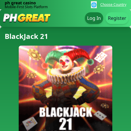
ph great casino
🌐
Choose Country
Mobile-First Slots Platform
Log In
Register
BlackJack 21