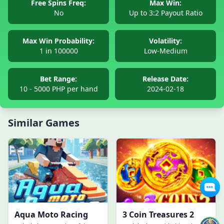
Free Spins Freq:
Max Win:
No
Up to 3:2 Payout Ratio
Max Win Probability:
Volatility:
1 in 100000
Low-Medium
Bet Range:
Release Date:
10 - 5000 PHP per hand
2024-02-18
Similar Games
Aqua Moto Racing
3 Coin Treasures 2